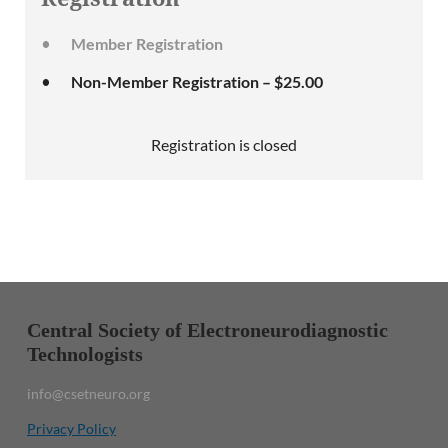
Member Registration
Non-Member Registration – $25.00
Registration is closed
Central Society of Electroneurodiagnostic
Technologists
info@csetneuro.org
Privacy Policy