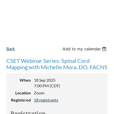
Back
Add to my calendar
CSET Webinar Series: Spinal Cord
Mapping with Michelle Mora, DO, FACNS
When
18 Sep 2025
7:00 PM (CDT)
Location
Zoom
Registered
18 registrants
Registration