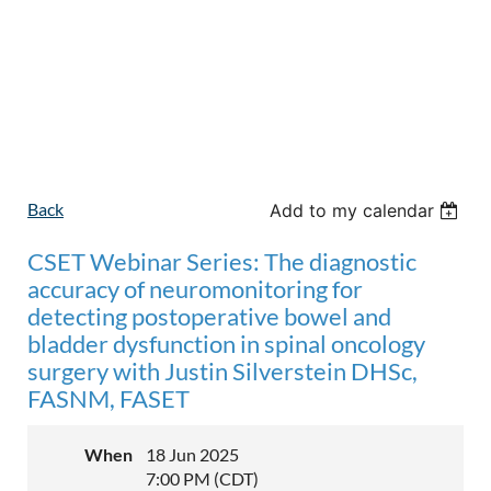
Back
Add to my calendar
CSET Webinar Series: The diagnostic
accuracy of neuromonitoring for
detecting postoperative bowel and
bladder dysfunction in spinal oncology
surgery with Justin Silverstein DHSc,
FASNM, FASET
When
18 Jun 2025
7:00 PM (CDT)