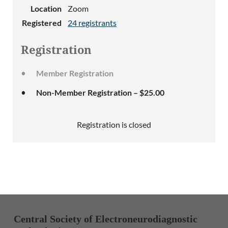
Location
Zoom
Registered
24 registrants
Registration
Member Registration
Non-Member Registration – $25.00
Registration is closed
Central Society of Electroneurodiagnostic